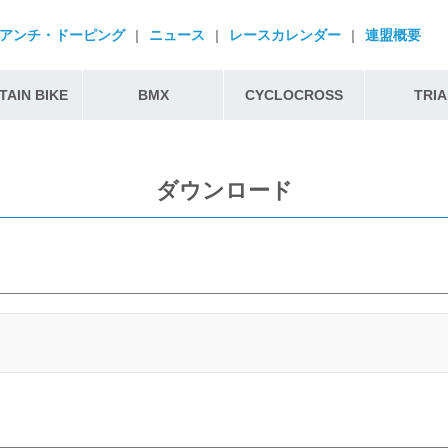
アンチ・ドーピング
|
ニュース
|
レースカレンダー
|
連盟概要
AIN BIKE
BMX
CYCLOCROSS
TRIA
ダウンロード