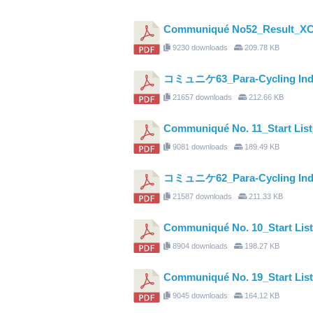
Communiqué No52_Result_XC
9230 downloads
209.78 KB
コミュニケ63_Para-Cycling Indivi
21657 downloads
212.66 KB
Communiqué No. 11_Start Li
9081 downloads
189.49 KB
コミュニケ62_Para-Cycling Indivi
21587 downloads
211.33 KB
Communiqué No. 10_Start Li
8904 downloads
198.27 KB
Communiqué No. 19_Start Li
9045 downloads
164.12 KB