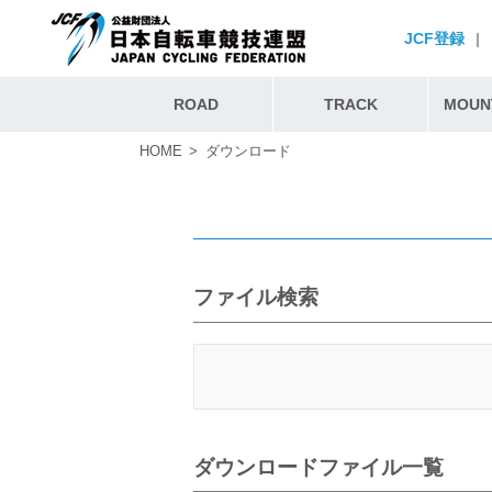
JCF登録
|
ROAD
TRACK
MOUNT
HOME
ダウンロード
ファイル検索
ダウンロードファイル一覧