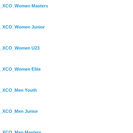
st_XCO_Women Masters
st_XCO_Women Junior
ist_XCO_Women U23
st_XCO_Women Elite
st_XCO_Men Youth
st_XCO_Men Junior
st_XCO_Men Masters