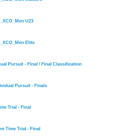
st_XCO_Men U23
t_XCO_Men Elite
Pursuit - Final / Final Classification
ual Pursuit - Finals
Trial - Final
ime Trial - Final