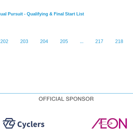
Pursuit - Qualifying & Final Start List
202
203
204
205
...
217
218