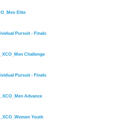
O_Men Elite
dual Pursuit - Finals
st_XCO_Men Challenge
dual Pursuit - Finals
st_XCO_Men Advance
st_XCO_Women Youth