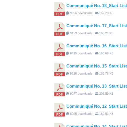
Communiqué No. 18_Start Li
9056 downloads
162.20 KB
Communiqué No. 17_Start Li
9153 downloads
160.21 KB
Communiqué No. 16_Start L
9415 downloads
160.69 KB
Communiqué No. 15_Start Li
9216 downloads
168.76 KB
Communiqué No. 13_Start Li
9077 downloads
205.89 KB
Communiqué No. 12_Start Li
8925 downloads
169.51 KB
Communiqué No. 14_Start Li