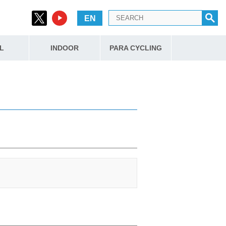
EN
L
INDOOR
PARA CYCLING