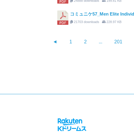
24888 downloads
199.81 KB
コミュニケ57_Men Elite Individual 
21703 downloads
228.97 KB
◄
1
2
...
201