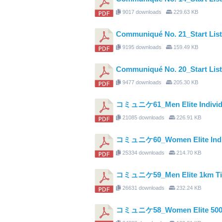
9017 downloads
229.63 KB
Communiqué No. 21_Start Li
9195 downloads
159.49 KB
Communiqué No. 20_Start Lis
9477 downloads
205.30 KB
コミュニケ61_Men Elite Individual 
21085 downloads
226.91 KB
コミュニケ60_Women Elite Individ
25334 downloads
214.70 KB
コミュニケ59_Men Elite 1km Time 
26631 downloads
232.24 KB
コミュニケ58_Women Elite 500m T